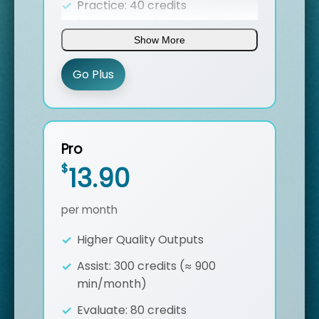
Practice: 40 credits
(speeches/month)
Show More
Entity Higlighting
Go Plus
Batch export transcripts
Custom Glossary Import
Dynamic Translation in ST Assist
Pro
7/24 Support
$
13.90
per month
Higher Quality Outputs
Assist: 300 credits (≈ 900
min/month)
Evaluate: 80 credits