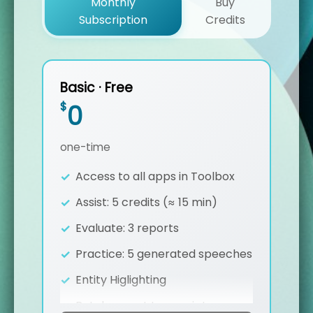
Monthly
Buy
Subscription
Credits
Basic · Free
$
0
one-time
Access to all apps in Toolbox
Assist: 5 credits (≈ 15 min)
Evaluate: 3 reports
Practice: 5 generated speeches
Entity Higlighting
Batch export transcripts