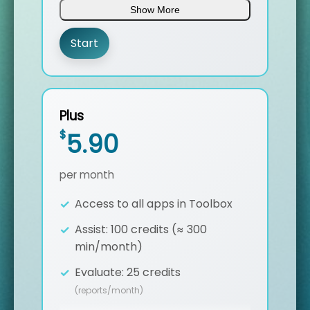
Show More
Custom Glossary Import
Start
Dynamic Translation in ST Assist
7/24 Support
Plus
$
5.90
per month
Access to all apps in Toolbox
Assist: 100 credits (≈ 300
min/month)
Evaluate: 25 credits
(reports/month)