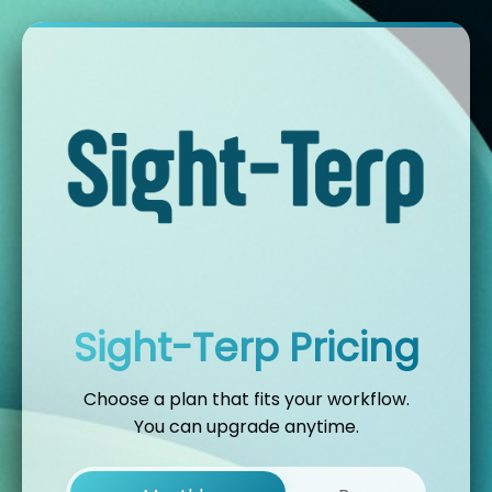
Sight-Terp Pricing
Choose a plan that fits your workflow.
You can upgrade anytime.