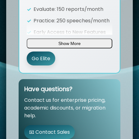
Evaluate: 150 reports/month
Practice: 250 speeches/month
Early Access to New Features
AI Video Speeches
Show More
(coming soon)
Voice Cloning in ST Practice
Go Elite
(coming soon)
Team workspace with unlimited
members
(coming soon)
Have questions?
Dedicated Account Manager
Contact us for enterprise pricing,
Priority support & SLA
(1-hour
academic discounts, or migration
response time)
help.
Advanced Analytics Dashboard
📧 Contact Sales
Custom API Access &